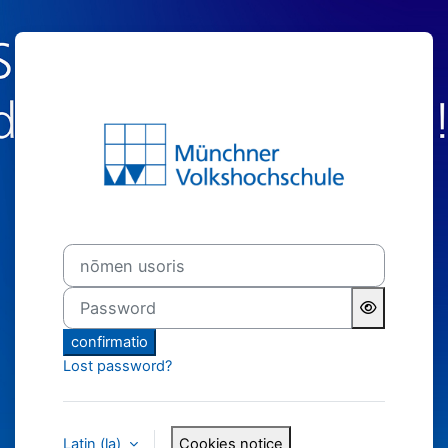
Skip to main content
MVHS-online − 
nōmen usoris
Password
confirmatio
Lost password?
Latin ‎(la)‎
Cookies notice