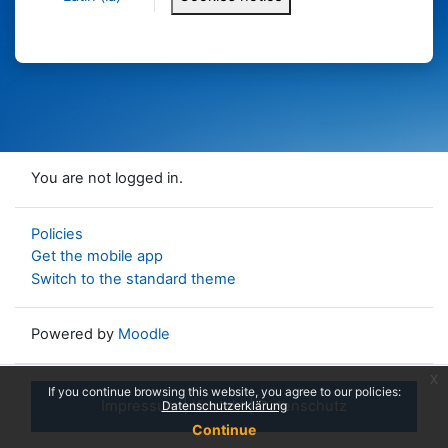
You are not logged in.
Policies
Get the mobile app
Switch to the standard theme
Powered by
Moodle
x
If you continue browsing this website, you agree to our policies:
Impressum
|
Kontakt
|
Datenschutz
Datenschutzerklärung
Continue